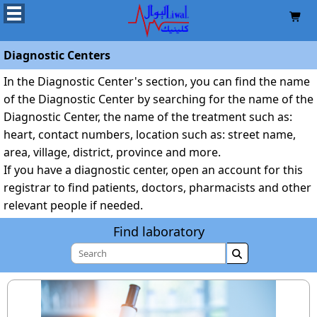

Diagnostic Centers
In the Diagnostic Center's section, you can find the name
of the Diagnostic Center by searching for the name of the
Diagnostic Center, the name of the treatment such as:
heart, contact numbers, location such as: street name,
area, village, district, province and more.
If you have a diagnostic center, open an account for this
registrar to find patients, doctors, pharmacists and other
relevant people if needed.
Find laboratory
