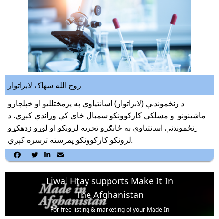
روح الله سهاک لابراتوار
د رنځموندنې (لابراتوار) اسانتياوې په پرمختلليو او خپلچارو
ماشينونو او مسلکي کارکوونکو سمبال ځاى کې وړاندې کېږي. د
رنځموندنې اسانتياوې په ځانګړو تجربه لرونکو او لوړو زدهکړو
لرونکو کارکوونکو پمرسته ترسره کېږي.




Liwal Htay supports Make It In
The Afghanistan
For free listing & marketing of your Made In